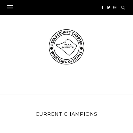
Skip
to
content
CURRENT CHAMPIONS