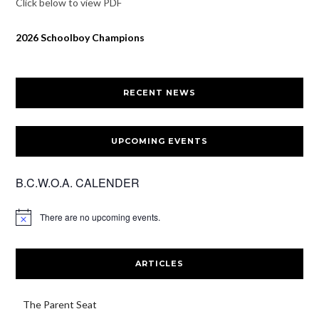
Click below to view PDF
2026 Schoolboy Champions
RECENT NEWS
UPCOMING EVENTS
B.C.W.O.A. CALENDER
There are no upcoming events.
ARTICLES
The Parent Seat