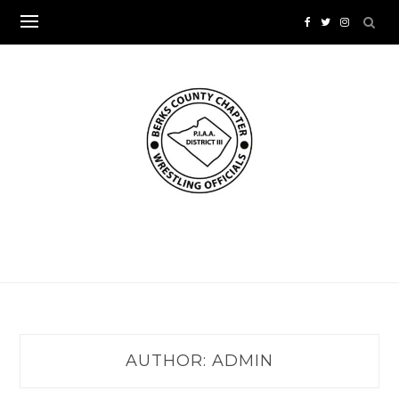
Skip
to
content
AUTHOR:
ADMIN