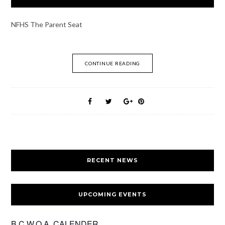
NFHS The Parent Seat
CONTINUE READING
RECENT NEWS
UPCOMING EVENTS
B.C.W.O.A. CALENDER