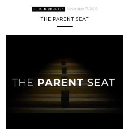
November 17, 2019
NFHS INFORMATION
THE PARENT SEAT